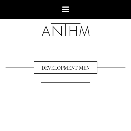
DEVELOPMENT MEN