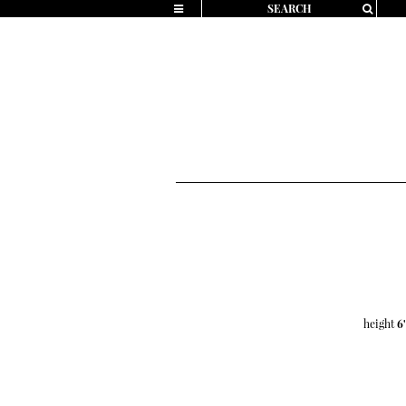
height
6