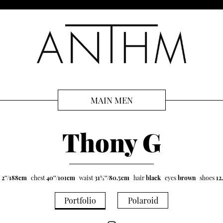
MAIN MEN
Thony G
' 2''/188cm
chest
40''/101cm
waist
31½''/80.5cm
hair
black
eyes
brown
shoes
12
Portfolio
Polaroid