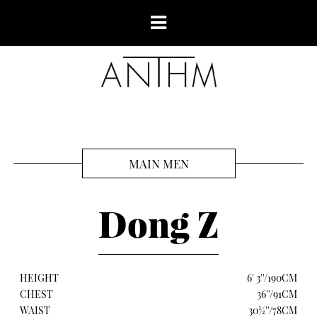
MAIN MEN
Dong Z
HEIGHT
6' 3''/190CM
CHEST
36''/91CM
WAIST
30½''/78CM