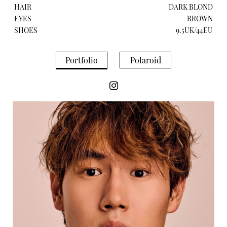
HAIR
DARK BLOND
EYES
BROWN
SHOES
9.5UK/44EU
Portfolio
Polaroid