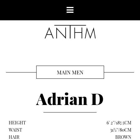
MAIN MEN
Adrian D
HEIGHT
6' 2''/187.5CM
WAIST
31½''/80CM
HAIR
BROWN