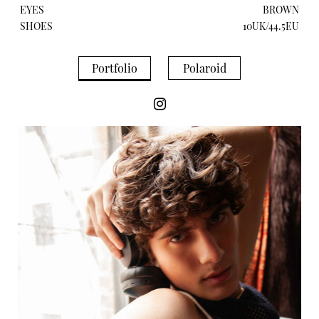
EYES
BROWN
SHOES
10UK/44.5EU
Portfolio
Polaroid