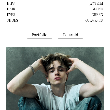
HIPS
32''/81CM
HAIR
BLOND
EYES
GREEN
SHOES
9UK/43.5EU
Portfolio
Polaroid