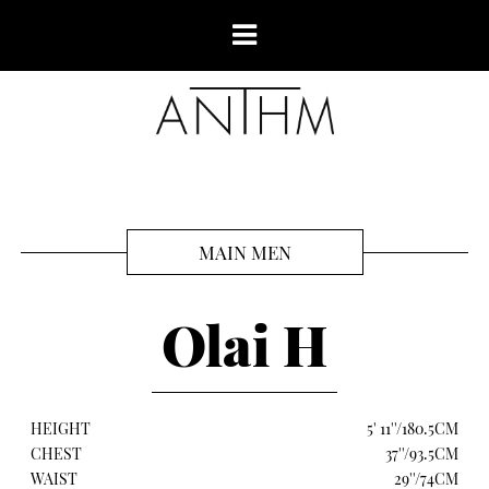
MAIN MEN
Olai H
HEIGHT
5' 11''/180.5CM
CHEST
37''/93.5CM
WAIST
29''/74CM