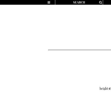
height
6