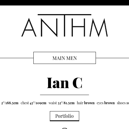
MAIN MEN
Ian C
' 2''/188.5cm
chest
43''/109cm
waist
32''/81.5cm
hair
brown
eyes
brown
shoes
1
Portfolio