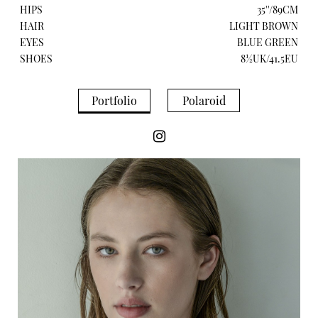
HIPS
35''/89CM
HAIR
LIGHT BROWN
EYES
BLUE GREEN
SHOES
8½UK/41.5EU
Portfolio
Polaroid