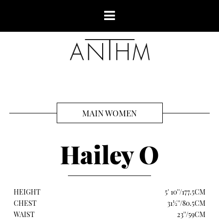
MAIN WOMEN
Hailey O
HEIGHT
5' 10''/177.5CM
CHEST
31½''/80.5CM
WAIST
23''/59CM